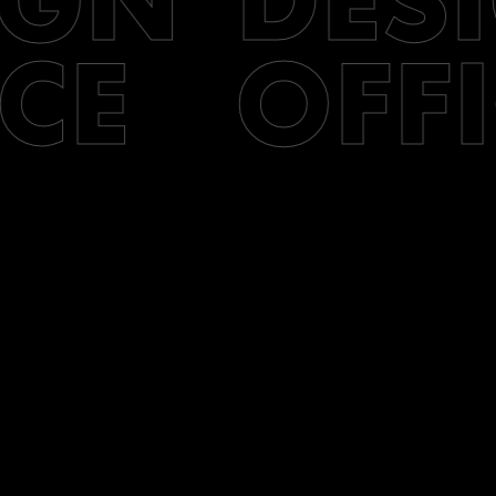
IGN
DES
CE
OFFI