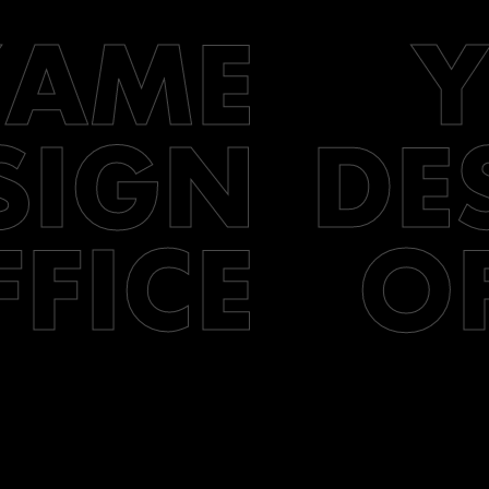
YAME
SIGN
DE
FFICE
O