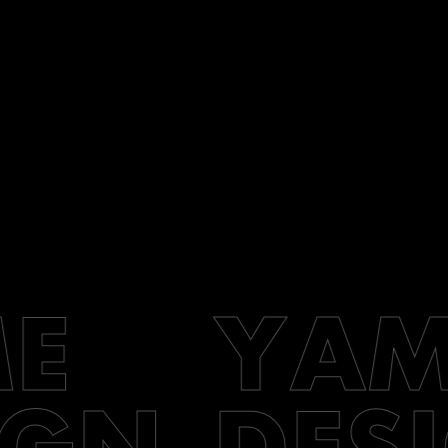
E
YAM